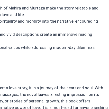
 of Mahira and Murtaza make the story relatable and
love and life.
rituality and morality into the narrative, encouraging
nd vivid descriptions create an immersive reading
tional values while addressing modern-day dilemmas,
 a love story; it is a journey of the heart and soul. With
d messages, the novel leaves a lasting impression on its
ty, or stories of personal growth, this book offers
mative power of love, it is a must-read for anyone seeking