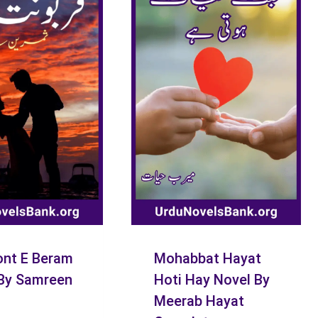
nt E Beram
Mohabbat Hayat
By Samreen
Hoti Hay Novel By
Meerab Hayat