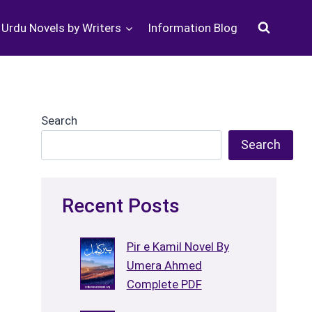
Urdu Novels by Writers
Information Blog
Search
Search
Recent Posts
Pir e Kamil Novel By
Umera Ahmed
Complete PDF