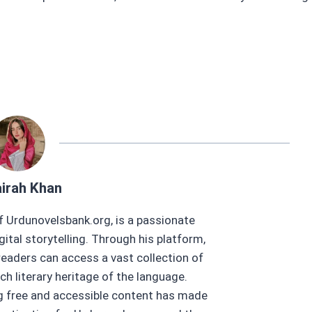
irah Khan
f Urdunovelsbank.org, is a passionate
gital storytelling. Through his platform,
eaders can access a vast collection of
ch literary heritage of the language.
ng free and accessible content has made