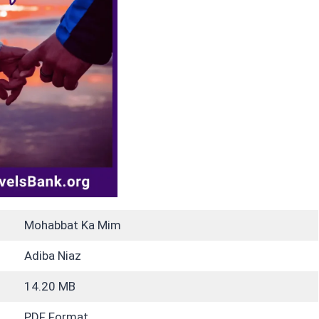
Mohabbat Ka Mim
Adiba Niaz
14.20 MB
PDF Format