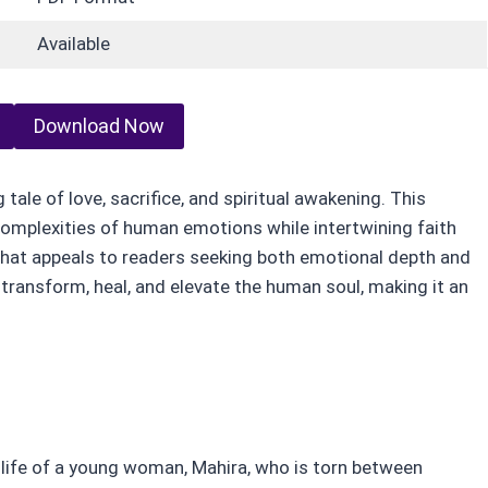
Available
Download Now
ale of love, sacrifice, and spiritual awakening. This
complexities of human emotions while intertwining faith
that appeals to readers seeking both emotional depth and
transform, heal, and elevate the human soul, making it an
life of a young woman, Mahira, who is torn between