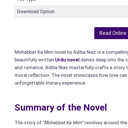
Download Option
Read Online
Mohabbat Ka Mim novel by Adiba Niaz is a compelling t
beautifully written
Urdu novel
delves deep into the 
and romance. Adiba Niaz masterfully crafts a story 
moral reflection. The novel showcases how love can 
unforgettable literary experience.
Summary of the Novel
The story of
“Mohabbat Ka Mim”
revolves around the 