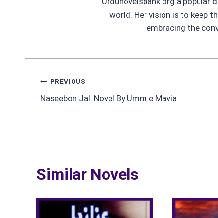
Urdunovelsbank.org a popular d
world. Her vision is to keep t
embracing the conve
Post
PREVIOUS
Naseebon Jali Novel By Umm e Mavia
navigation
Similar Novels