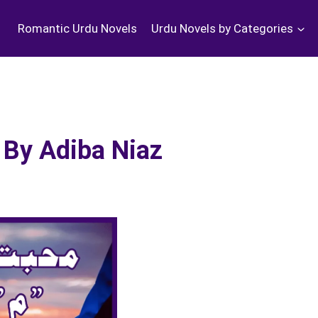
Romantic Urdu Novels
Urdu Novels by Categories
By Adiba Niaz