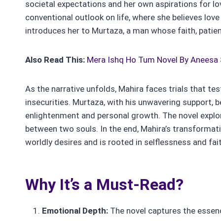
societal expectations and her own aspirations for lo
conventional outlook on life, where she believes love 
introduces her to Murtaza, a man whose faith, patien
Also Read This:
Mera Ishq Ho Tum Novel By Aneesa
As the narrative unfolds, Mahira faces trials that tes
insecurities. Murtaza, with his unwavering support, be
enlightenment and personal growth. The novel explor
between two souls. In the end, Mahira’s transformati
worldly desires and is rooted in selflessness and fai
Why It’s a Must-Read?
Emotional Depth:
The novel captures the essence