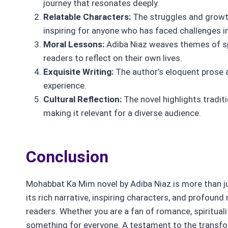
journey that resonates deeply.
Relatable Characters:
The struggles and growth
inspiring for anyone who has faced challenges in 
Moral Lessons:
Adiba Niaz weaves themes of spi
readers to reflect on their own lives.
Exquisite Writing:
The author’s eloquent prose a
experience.
Cultural Reflection:
The novel highlights tradi
making it relevant for a diverse audience.
Conclusion
Mohabbat Ka Mim novel by Adiba Niaz is more than just
its rich narrative, inspiring characters, and profoun
readers. Whether you are a fan of romance, spirituali
something for everyone. A testament to the transfor