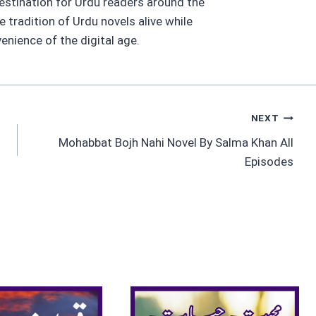
estination for Urdu readers around the
he tradition of Urdu novels alive while
nience of the digital age.
NEXT
Mohabbat Bojh Nahi Novel By Salma Khan All
Episodes