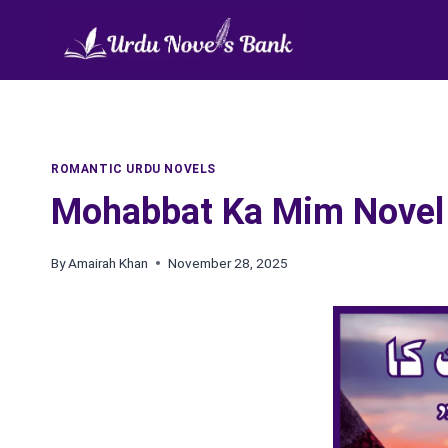
Skip
to
content
ROMANTIC URDU NOVELS
Mohabbat Ka Mim Novel 
By
Amairah Khan
November 28, 2025