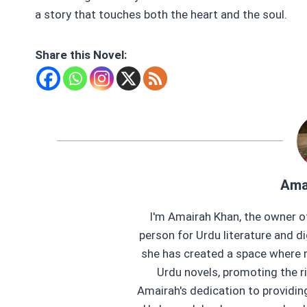
a story that touches both the heart and the soul.
Share this Novel:
Ama
I'm Amairah Khan, the owner o
person for Urdu literature and di
she has created a space where r
Urdu novels, promoting the ri
Amairah's dedication to providi