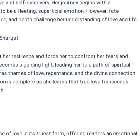
ve and self-discovery. Her journey begins with a
to be a fleeting, superficial emotion. However, fate
ce, and depth challenge her understanding of love and life.
 Shafqat
t her resilience and force her to confront her fears and
comes a guiding light, leading her to a path of spiritual
es themes of love, repentance, and the divine connection
on is complete as she learns that true love transcends
th.
 of love in its truest form, offering readers an emotional