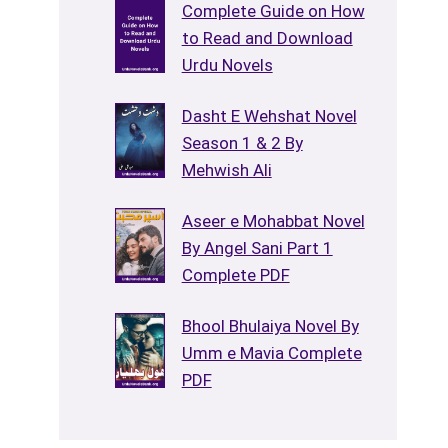
Complete Guide on How
to Read and Download
Urdu Novels
Dasht E Wehshat Novel
Season 1 & 2 By
Mehwish Ali
Aseer e Mohabbat Novel
By Angel Sani Part 1
Complete PDF
Bhool Bhulaiya Novel By
Umm e Mavia Complete
PDF