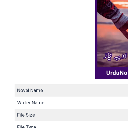
Novel Name
Writer Name
File Size
File Type