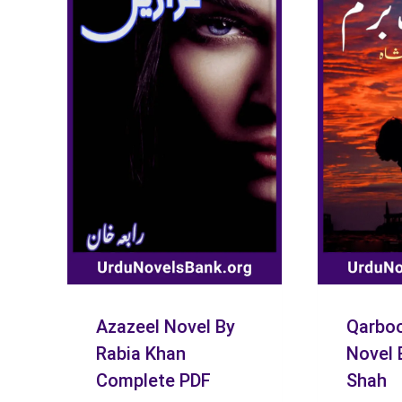
Azazeel Novel By
Qarboo
Rabia Khan
Novel 
Complete PDF
Shah