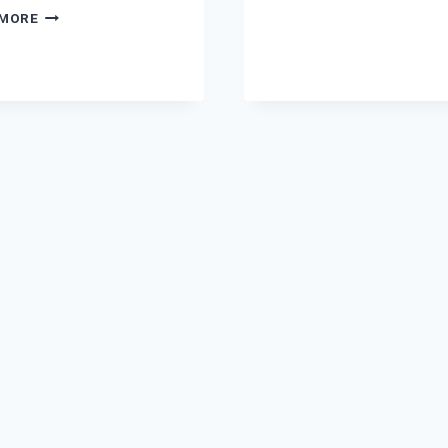
NOVEL
LUTA
 MORE
BY
HAI
ZAHRA
DIL
ISMAIL
KO
COMPLETE
TERI
PDF
ADA
NE
NOVEL
BY
MANYA
KHAN
COMPLETE