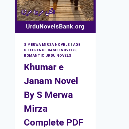
S MERWA MIRZA NOVELS
|
AGE
DIFFERENCE BASED NOVELS
|
ROMANTIC URDU NOVELS
Khumar e
Janam Novel
By S Merwa
Mirza
Complete PDF