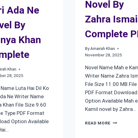
Novel By
ri Ada Ne
Zahra Ismai
vel By
Complete 
nya Khan
By
Amairah Khan
mplete
November 28, 2025
Novel Name Mah e Kam
rah Khan
Writer Name Zahra Ism
er 28, 2025
File Size 11.00 MB File
 Name Luta Hai Dil Ko
PDF Format Download
Ada Ne Writer Name
Option Available Mah e
 Khan File Size 9.60
Kamil novel by Zahra…
le Type PDF Format
oad Option Available
MAH
READ MORE
E
Hai…
KAMIL