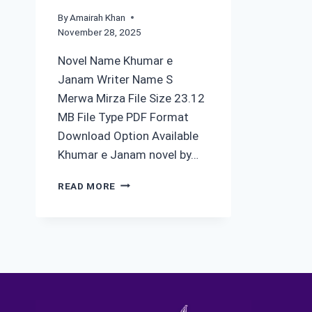
By
Amairah Khan
November 28, 2025
Novel Name Khumar e
Janam Writer Name S
Merwa Mirza File Size 23.12
MB File Type PDF Format
Download Option Available
Khumar e Janam novel by…
KHUMAR
READ MORE
E
JANAM
NOVEL
BY
S
MERWA
MIRZA
COMPLETE