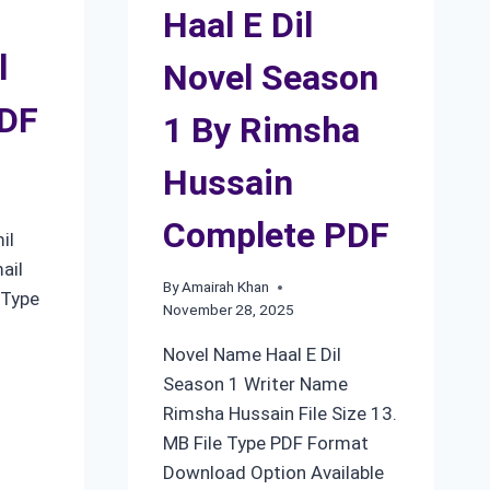
Haal E Dil
l
Novel Season
PDF
1 By Rimsha
Hussain
Complete PDF
il
ail
By
Amairah Khan
 Type
November 28, 2025
Novel Name Haal E Dil
Season 1 Writer Name
Rimsha Hussain File Size 13.
MB File Type PDF Format
Download Option Available