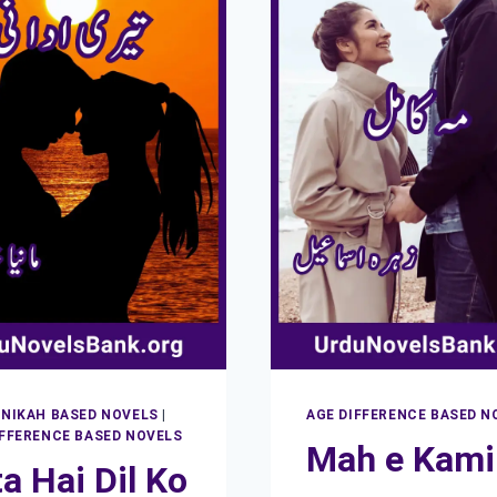
 NIKAH BASED NOVELS
|
AGE DIFFERENCE BASED N
IFFERENCE BASED NOVELS
Mah e Kami
a Hai Dil Ko