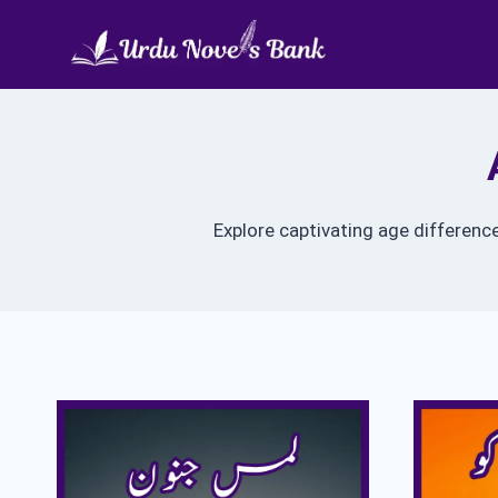
Skip
to
content
Explore captivating age differenc