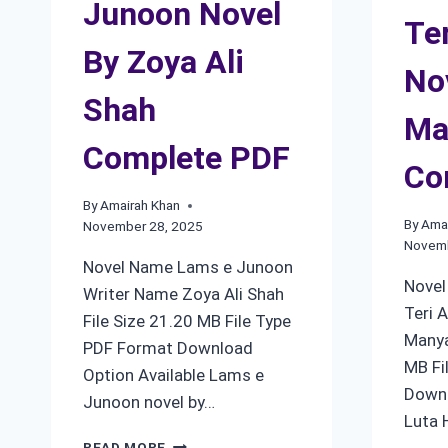
Junoon Novel
Te
By Zoya Ali
No
Shah
Ma
Complete PDF
Co
By
Amairah Khan
By
Amai
November 28, 2025
Novemb
Novel Name Lams e Junoon
Novel
Writer Name Zoya Ali Shah
Teri 
File Size 21.20 MB File Type
Manya
PDF Format Download
MB Fi
Option Available Lams e
Downl
Junoon novel by…
Luta 
LAMS
READ MORE