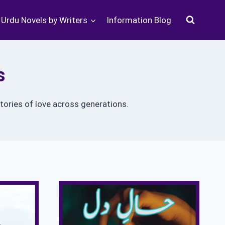
Urdu Novels by Writers
Information Blog
s
tories of love across generations.