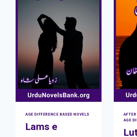
AGE DIFFERENCE BASED NOVELS
AFTER
AGE D
Lams e
Lut