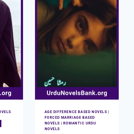
OVELS
AGE DIFFERENCE BASED NOVELS
|
FORCED MARRIAGE BASED
l
NOVELS
|
ROMANTIC URDU
NOVELS