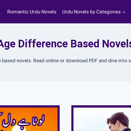
Romantic Urdu Novels
Urdu Novels by Categories
Age Difference Based Novel
e based novels. Read online or download PDF and dive into s