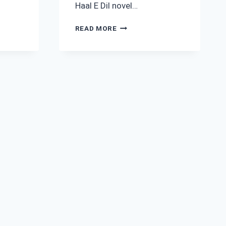
Haal E Dil novel…
HAAL
READ MORE
E
DIL
NOVEL
SEASON
1
BY
RIMSHA
HUSSAIN
COMPLETE
PDF