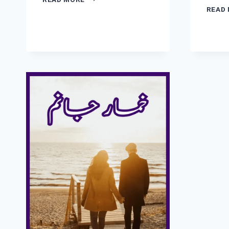
E
READ
JUNOON
NOVEL
BY
ZOYA
ALI
SHAH
COMPLETE
PDF