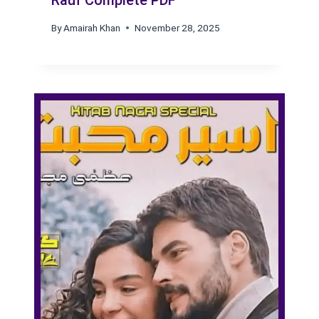
Rauf Complete PDF
By
Amairah Khan
November 28, 2025