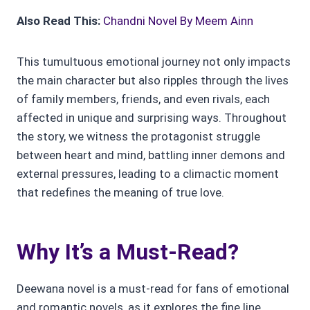
Also Read This:
Chandni Novel By Meem Ainn
This tumultuous emotional journey not only impacts
the main character but also ripples through the lives
of family members, friends, and even rivals, each
affected in unique and surprising ways. Throughout
the story, we witness the protagonist struggle
between heart and mind, battling inner demons and
external pressures, leading to a climactic moment
that redefines the meaning of true love.
Why It’s a Must-Read?
Deewana novel is a must-read for fans of emotional
and romantic novels, as it explores the fine line