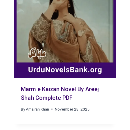
Marm e Kaizan Novel By Areej
Shah Complete PDF
By
Amairah Khan
November 28, 2025