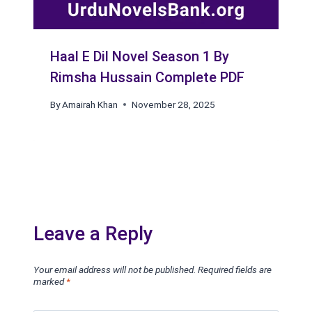
Haal E Dil Novel Season 1 By
Rimsha Hussain Complete PDF
By
Amairah Khan
November 28, 2025
Leave a Reply
Your email address will not be published.
Required fields are
marked
*