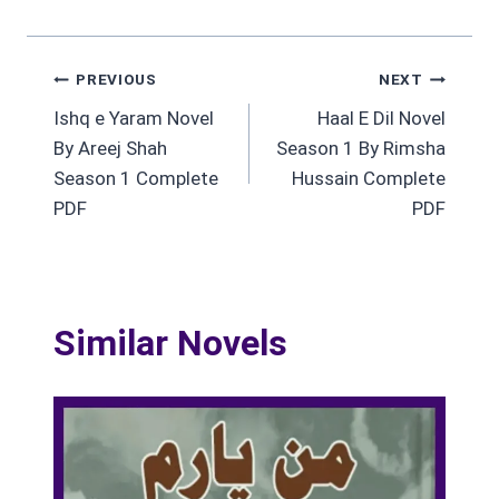
Post
PREVIOUS
NEXT
Ishq e Yaram Novel
Haal E Dil Novel
navigation
By Areej Shah
Season 1 By Rimsha
Season 1 Complete
Hussain Complete
PDF
PDF
Similar Novels