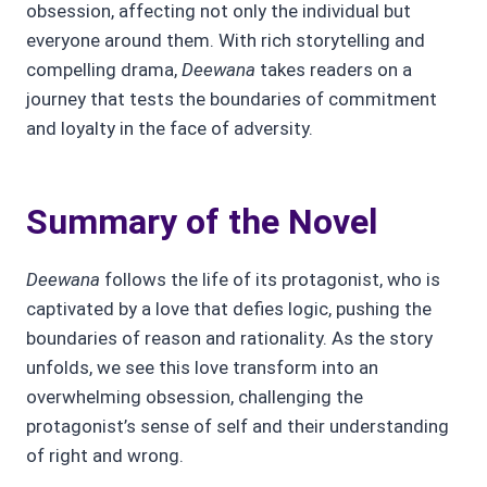
obsession, affecting not only the individual but
everyone around them. With rich storytelling and
compelling drama,
Deewana
takes readers on a
journey that tests the boundaries of commitment
and loyalty in the face of adversity.
Summary of the Novel
Deewana
follows the life of its protagonist, who is
captivated by a love that defies logic, pushing the
boundaries of reason and rationality. As the story
unfolds, we see this love transform into an
overwhelming obsession, challenging the
protagonist’s sense of self and their understanding
of right and wrong.