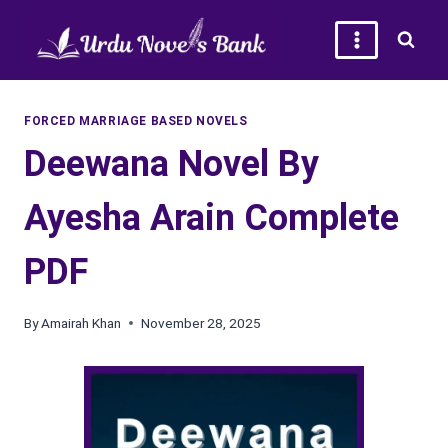
Skip
to
content
FORCED MARRIAGE BASED NOVELS
Deewana Novel By
Ayesha Arain Complete
PDF
By
Amairah Khan
November 28, 2025