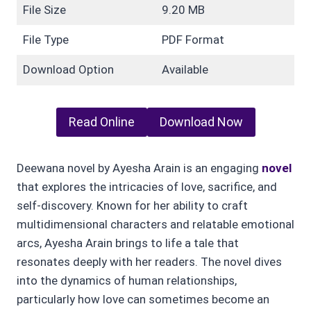
File Size
9.20 MB
File Type
PDF Format
Download Option
Available
Read Online
Download Now
Deewana novel by Ayesha Arain is an engaging
novel
that explores the intricacies of love, sacrifice, and
self-discovery. Known for her ability to craft
multidimensional characters and relatable emotional
arcs, Ayesha Arain brings to life a tale that
resonates deeply with her readers. The novel dives
into the dynamics of human relationships,
particularly how love can sometimes become an