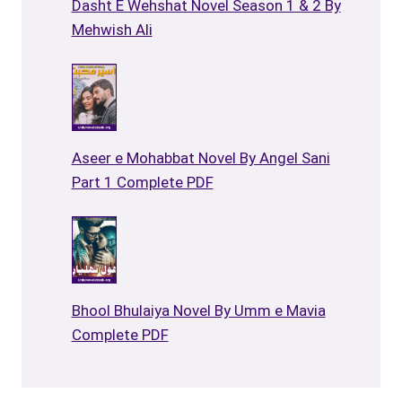
Dasht E Wehshat Novel Season 1 & 2 By
Mehwish Ali
Aseer e Mohabbat Novel By Angel Sani
Part 1 Complete PDF
Bhool Bhulaiya Novel By Umm e Mavia
Complete PDF