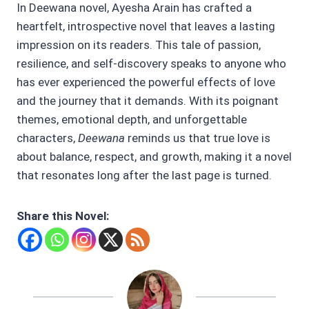
In Deewana novel, Ayesha Arain has crafted a
heartfelt, introspective novel that leaves a lasting
impression on its readers. This tale of passion,
resilience, and self-discovery speaks to anyone who
has ever experienced the powerful effects of love
and the journey that it demands. With its poignant
themes, emotional depth, and unforgettable
characters,
Deewana
reminds us that true love is
about balance, respect, and growth, making it a novel
that resonates long after the last page is turned.
Share this Novel: