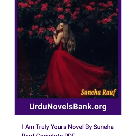
I Am Truly Yours Novel By Suneha