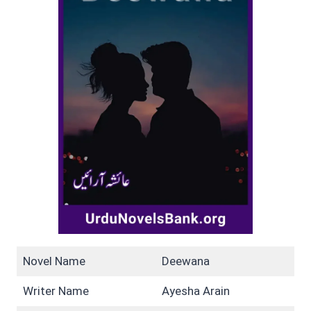
Novel Name
Deewana
Writer Name
Ayesha Arain