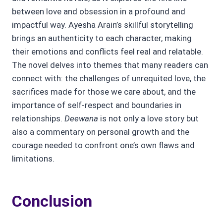
between love and obsession in a profound and
impactful way. Ayesha Arain’s skillful storytelling
brings an authenticity to each character, making
their emotions and conflicts feel real and relatable.
The novel delves into themes that many readers can
connect with: the challenges of unrequited love, the
sacrifices made for those we care about, and the
importance of self-respect and boundaries in
relationships.
Deewana
is not only a love story but
also a commentary on personal growth and the
courage needed to confront one’s own flaws and
limitations.
Conclusion