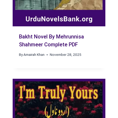
Bakht Novel By Mehrunnisa
Shahmeer Complete PDF
By
Amairah Khan
November 28, 2025