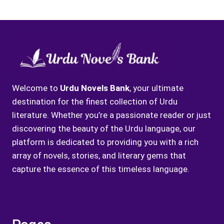
Welcome to
Urdu Novels Bank
, your ultimate
destination for the finest collection of Urdu
literature. Whether you’re a passionate reader or just
discovering the beauty of the Urdu language, our
platform is dedicated to providing you with a rich
array of novels, stories, and literary gems that
capture the essence of this timeless language.