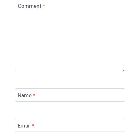
Comment
*
Name
*
Email
*