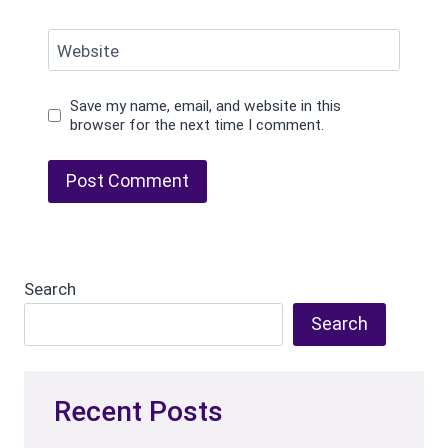
Website
Save my name, email, and website in this
browser for the next time I comment.
Search
Search
Recent Posts