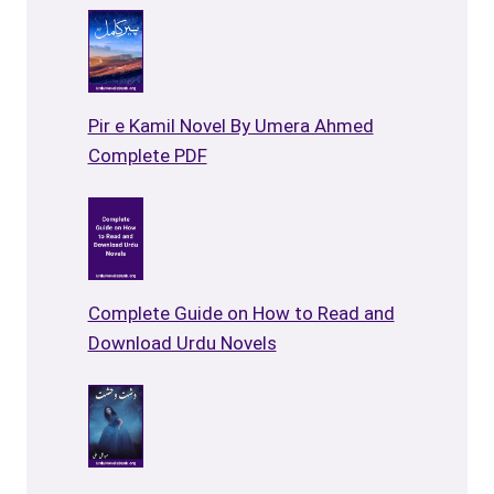
Pir e Kamil Novel By Umera Ahmed
Complete PDF
Complete Guide on How to Read and
Download Urdu Novels