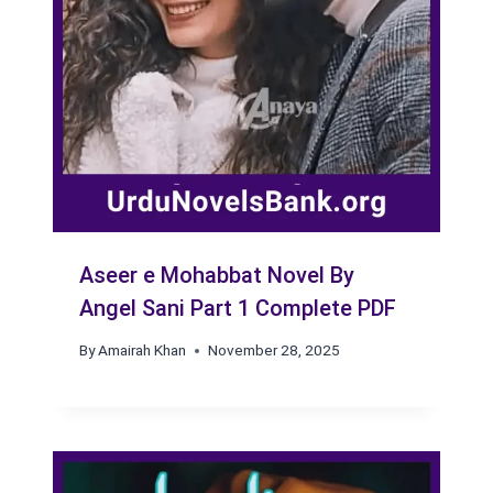
Aseer e Mohabbat Novel By
Angel Sani Part 1 Complete PDF
By
Amairah Khan
November 28, 2025