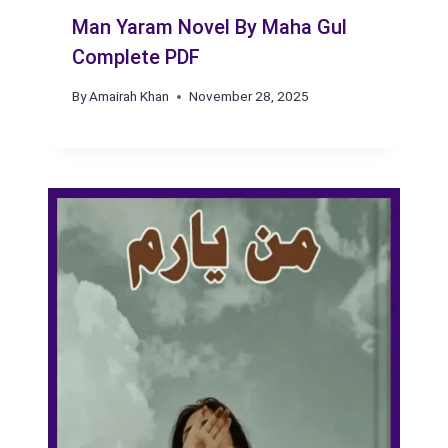
Man Yaram Novel By Maha Gul
Complete PDF
By
Amairah Khan
November 28, 2025