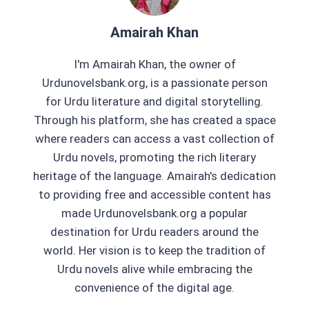
Amairah Khan
I'm Amairah Khan, the owner of
Urdunovelsbank.org, is a passionate person
for Urdu literature and digital storytelling.
Through his platform, she has created a space
where readers can access a vast collection of
Urdu novels, promoting the rich literary
heritage of the language. Amairah's dedication
to providing free and accessible content has
made Urdunovelsbank.org a popular
destination for Urdu readers around the
world. Her vision is to keep the tradition of
Urdu novels alive while embracing the
convenience of the digital age.