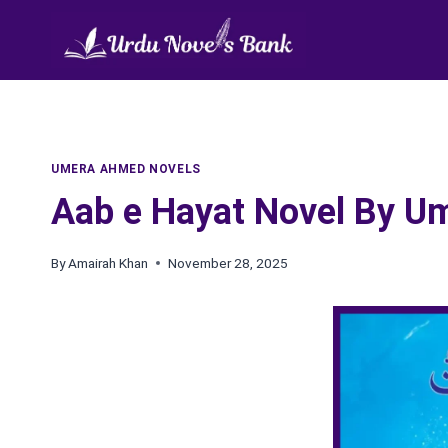
Skip
to
content
UMERA AHMED NOVELS
Aab e Hayat Novel By 
By
Amairah Khan
November 28, 2025