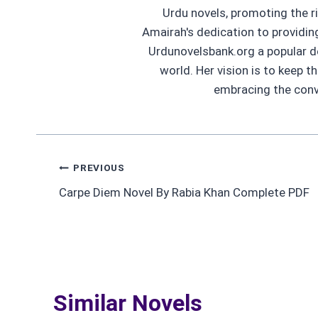
Urdu novels, promoting the ri
Amairah's dedication to providi
Urdunovelsbank.org a popular d
world. Her vision is to keep t
embracing the conve
Post
PREVIOUS
Carpe Diem Novel By Rabia Khan Complete PDF
navigation
Similar Novels