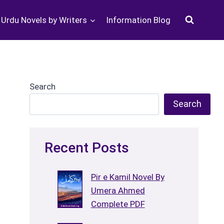
Urdu Novels by Writers
Information Blog
Search
Search
Recent Posts
Pir e Kamil Novel By
Umera Ahmed
Complete PDF