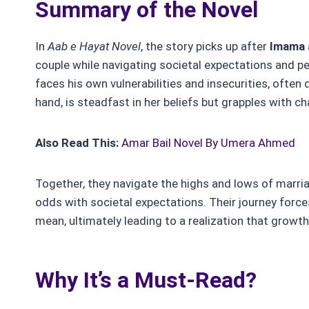
Summary of the Novel
In
Aab e Hayat
Novel
, the story picks up after
Imama
couple while navigating societal expectations and per
faces his own vulnerabilities and insecurities, often
hand, is steadfast in her beliefs but grapples with cha
Also Read This:
Amar Bail Novel By Umera Ahmed
Together, they navigate the highs and lows of marria
odds with societal expectations. Their journey forc
mean, ultimately leading to a realization that growt
Why It’s a Must-Read?