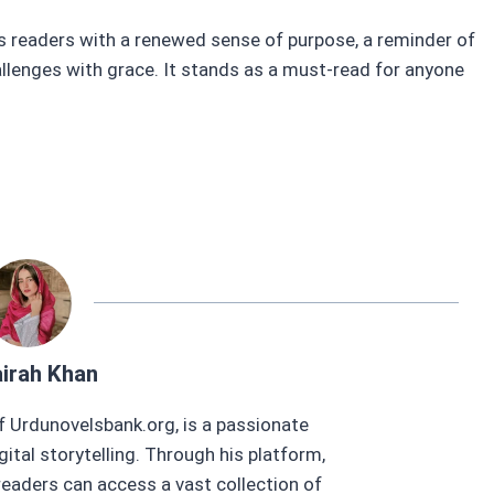
s readers with a renewed sense of purpose, a reminder of
hallenges with grace. It stands as a must-read for anyone
.
irah Khan
f Urdunovelsbank.org, is a passionate
gital storytelling. Through his platform,
eaders can access a vast collection of