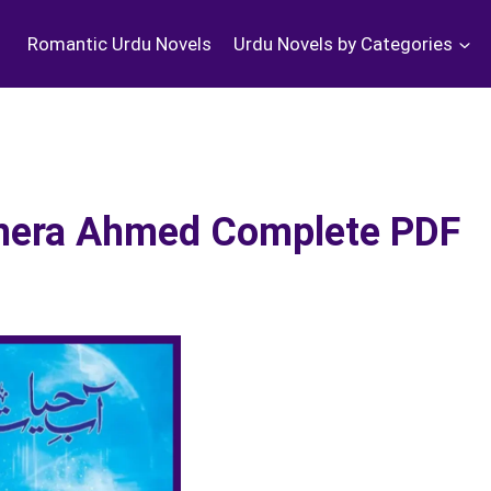
Romantic Urdu Novels
Urdu Novels by Categories
Umera Ahmed Complete PDF