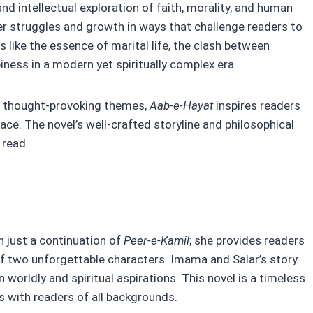
l and intellectual exploration of faith, morality, and human
r struggles and growth in ways that challenge readers to
cs like the essence of marital life, the clash between
piness in a modern yet spiritually complex era.
d thought-provoking themes,
Aab-e-Hayat
inspires readers
eace. The novel’s well-crafted storyline and philosophical
 read.
 just a continuation of
Peer-e-Kamil
; she provides readers
of two unforgettable characters. Imama and Salar’s story
worldly and spiritual aspirations. This novel is a timeless
es with readers of all backgrounds.