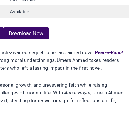
Available
Download Now
much-awaited sequel to her acclaimed novel
Peer-e-Kamil
.
strong moral underpinnings, Umera Ahmed takes readers
ers who left a lasting impact in the first novel.
personal growth, and unwavering faith while raising
challenges of modern life. With
Aab-e-Hayat
, Umera Ahmed
art, blending drama with insightful reflections on life,