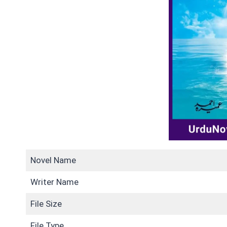
Novel Name
Writer Name
File Size
File Type