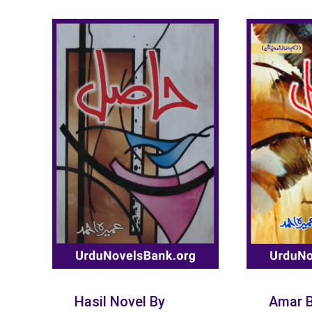
Hasil Novel By
Amar B