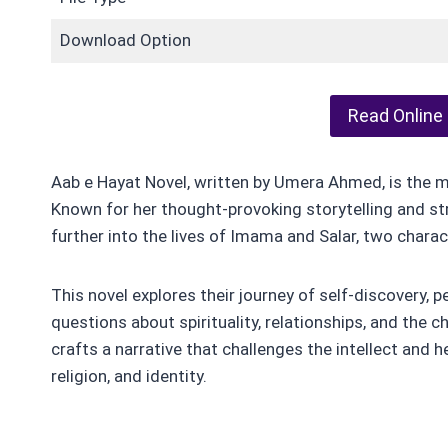
Download Option
Read Online
Aab e Hayat Novel, written by Umera Ahmed, is the 
Known for her thought-provoking storytelling and 
further into the lives of Imama and Salar, two charact
This novel explores their journey of self-discovery, 
questions about spirituality, relationships, and the 
crafts a narrative that challenges the intellect and he
religion, and identity.