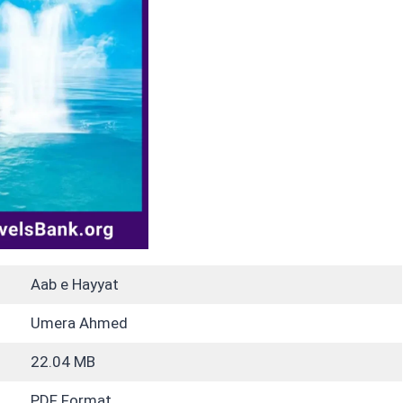
Aab e Hayyat
Umera Ahmed
22.04 MB
PDF Format