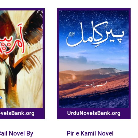
ail Novel By
Pir e Kamil Novel