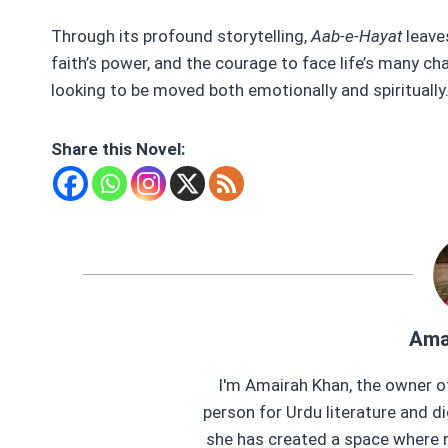
Through its profound storytelling,
Aab-e-Hayat
leave
faith’s power, and the courage to face life’s many c
looking to be moved both emotionally and spiritually
Share this Novel:
Ama
I'm Amairah Khan, the owner o
person for Urdu literature and di
she has created a space where r