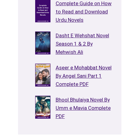
Complete Guide on How
to Read and Download
Urdu Novels
Dasht E Wehshat Novel
Season 1 & 2 By
Mehwish Ali
Aseer e Mohabbat Novel
By Angel Sani Part 1
Complete PDF
Bhool Bhulaiya Novel By
Umm e Mavia Complete
PDF