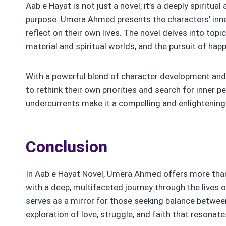
Aab e Hayat is not just a novel; it’s a deeply spiritua
purpose. Umera Ahmed presents the characters’ inne
reflect on their own lives. The novel delves into topi
material and spiritual worlds, and the pursuit of hap
With a powerful blend of character development an
to rethink their own priorities and search for inner p
undercurrents make it a compelling and enlightening
Conclusion
In Aab e Hayat Novel, Umera Ahmed offers more than
with a deep, multifaceted journey through the lives 
serves as a mirror for those seeking balance between 
exploration of love, struggle, and faith that resonat