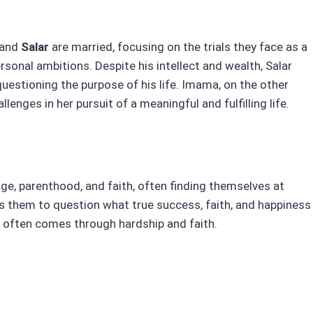
and
Salar
are married, focusing on the trials they face as a
sonal ambitions. Despite his intellect and wealth, Salar
 questioning the purpose of his life. Imama, on the other
llenges in her pursuit of a meaningful and fulfilling life.
ge, parenthood, and faith, often finding themselves at
es them to question what true success, faith, and happiness
h often comes through hardship and faith.