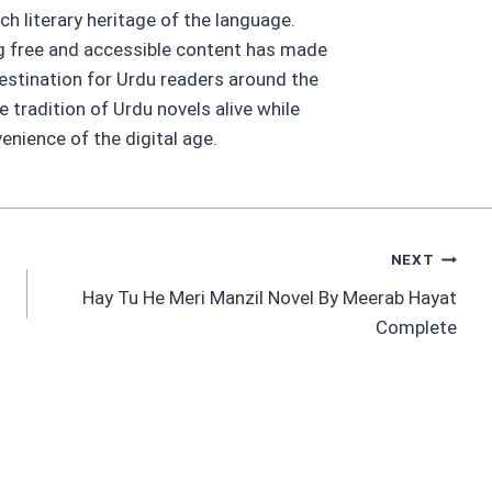
ch literary heritage of the language.
ng free and accessible content has made
estination for Urdu readers around the
he tradition of Urdu novels alive while
nience of the digital age.
NEXT
Hay Tu He Meri Manzil Novel By Meerab Hayat
Complete